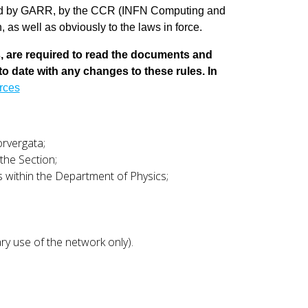
sued by GARR, by the CCR (INFN Computing and
as well as obviously to the laws in force.
s, are required to read the documents and
 to date with any changes to these rules. In
urces
orvergata;
the Section;
es within the Department of Physics;
y use of the network only).