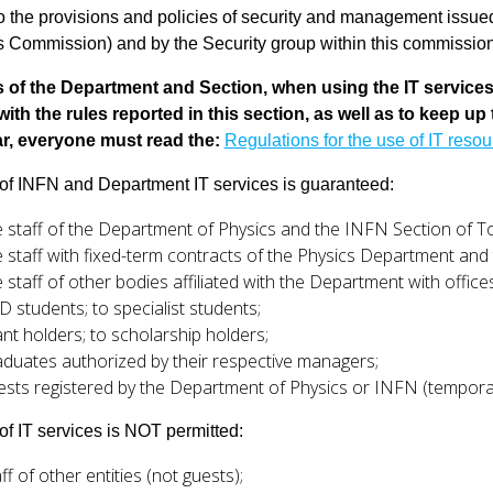
to the provisions and policies of security and management is
 Commission) and by the Security group within this commission, 
s of the Department and Section, when using the IT service
ith the rules reported in this section, as well as to keep up
ar, everyone must read the:
Regulations for the use of IT reso
of INFN and Department IT services is guaranteed:
e staff of the Department of Physics and the INFN Section of T
e staff with fixed-term contracts of the Physics Department and 
e staff of other bodies affiliated with the Department with offic
D students; to specialist students;
ant holders; to scholarship holders;
aduates authorized by their respective managers;
ests registered by the Department of Physics or INFN (temporar
of IT services is NOT permitted:
ff of other entities (not guests);