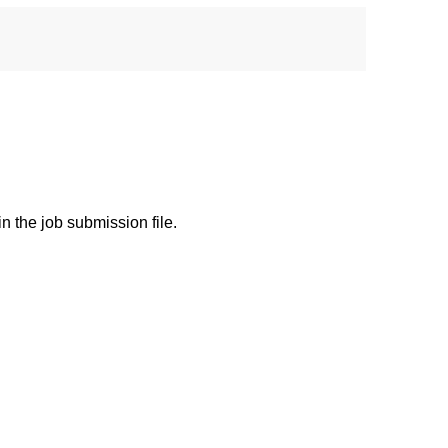
 the job submission file.