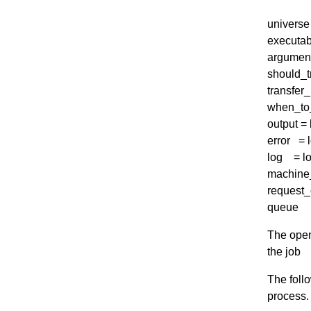
universe 
executab
argument
should_tr
transfer_
when_to_
output =
error = 
log = lo
machine
request_
queue
The openm
the job
The foll
process.