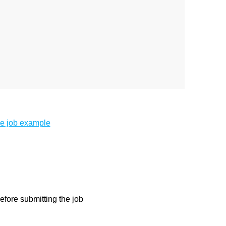
e job example
before submitting the job