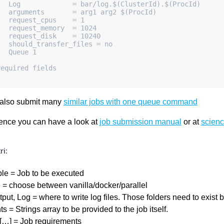
   Log             = bar/log.$(ClusterId).$(ProcId)
   arguments       = arg1 arg2 $(ProcId)
    request_cpus    = 1
   request_memory  = 1024
    request_disk    = 10240
    should_transfer_files = no
   Queue 1
required fields
also submit many
similar jobs with one queue command
rence you can have a look at
job submission manual
or at
scienc
i:
le = Job to be executed
 = choose between vanilla/docker/parallel
tput, Log = where to write log files. Those folders need to exist 
 = Strings array to be provided to the job itself.
[…] = Job requirements