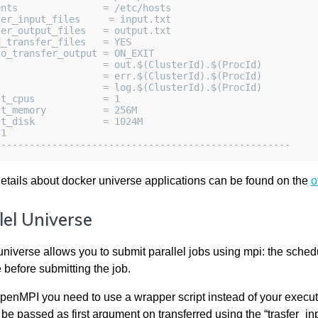
ents               = /etc/hosts
fer_input_files     = input.txt
fer_output_files   = output.txt
d_transfer_files   = YES
to_transfer_output = ON_EXIT
t                  = out.$(ClusterId).$(ProcId)
                   = err.$(ClusterId).$(ProcId)
                   = log.$(ClusterId).$(ProcId)
st_cpus            = 1
st_memory          = 256M
st_disk            = 1024M
 1
----------------------------------------------------
details about docker universe applications can be found on the
o
lel Universe
universe allows you to submit parallel jobs using mpi: the schedu
 before submitting the job.
penMPI you need to use a wrapper script instead of your execut
be passed as first argument on transferred using the “trasfer_inpu