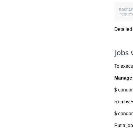
machi
reque
Detailed
Jobs 
To execu
Manage 
$ condor
Removes 
$ condor
Put a job