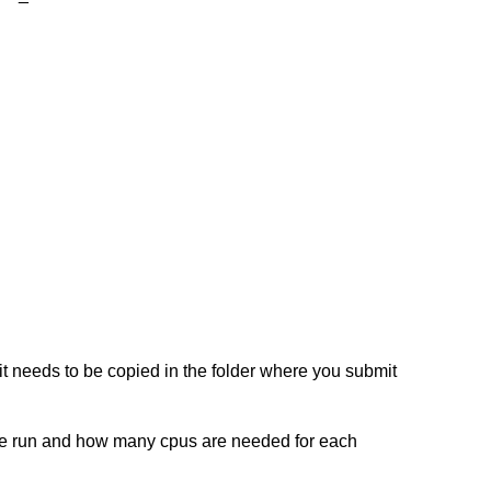
, it needs to be copied in the folder where you submit
 be run and how many cpus are needed for each