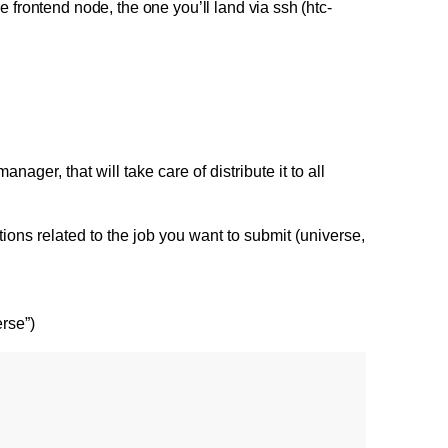
 frontend node, the one you’ll land via ssh (htc-
ger, that will take care of distribute it to all
ations related to the job you want to submit (universe,
erse”)
   