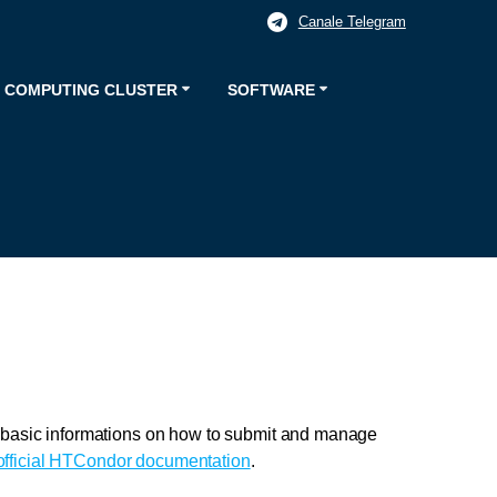
Canale Telegram
 COMPUTING CLUSTER
SOFTWARE
d basic informations on how to submit and manage
official HTCondor documentation
.