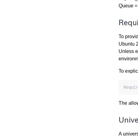
Queue = 
Requi
To provi
Ubuntu 2
Unless ex
environm
To explic
Requi
The allo
Unive
A univer