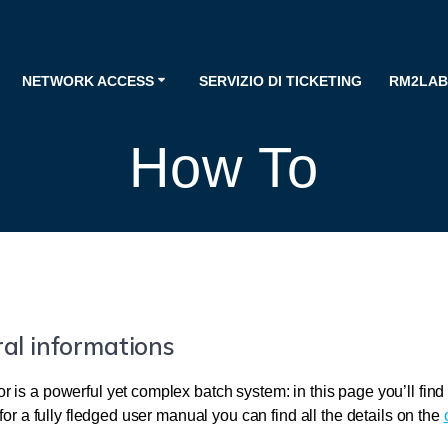
NETWORK ACCESS
SERVIZIO DI TICKETING
RM2LAB
How To
al informations
 is a powerful yet complex batch system: in this page you’ll fin
 for a fully fledged user manual you can find all the details on the