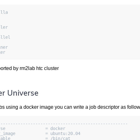
illa
uler
allel
iner
ker
orted by rm2lab htc cluster
r Universe
bs using a docker image you can write a job descriptor as follow
----------------------------------------------------
rse                = docker
r_image            = ubuntu:20.04
table              = /bin/cat