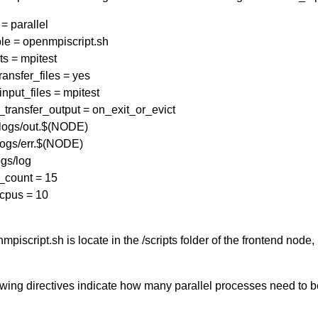
= parallel
le = openmpiscript.sh
s = mpitest
ansfer_files = yes
input_files = mpitest
transfer_output = on_exit_or_evict
 logs/out.$(NODE)
logs/err.$(NODE)
gs/log
_count = 15
cpus = 10
piscript.sh is locate in the /scripts folder of the frontend node
owing directives indicate how many parallel processes need to