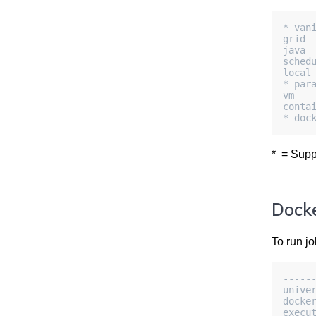
* van
grid
java
sched
local
* par
vm
conta
* doc
* = Supp
Docke
To run jo
-----
unive
docke
execu