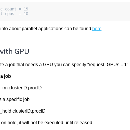
ne_count = 15
st_cpus  = 10
 info about parallel applications can be found
here
with GPU
te a job that needs a GPU you can specify “request_GPUs = 1” in
a job
_rm clusterID.procID
a specific job
_hold clusterID.procID
 on hold, it will not be executed until released