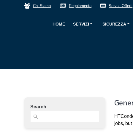
Salta
Chi Siamo
Regolamento
Servizi Offerti
al
contenuto
HOME
SERVIZI
SICUREZZA
Gener
Search
HTCondor
jobs, but