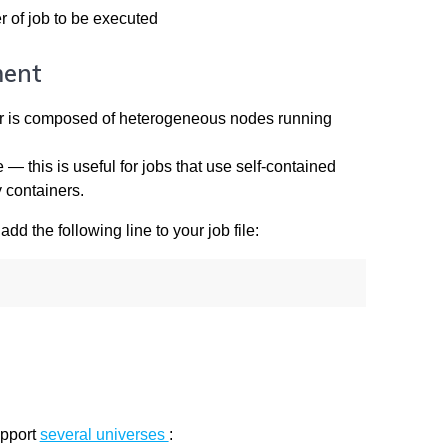
 of job to be executed
ment
ster is composed of heterogeneous nodes running
 this is useful for jobs that use self-contained
 containers.
dd the following line to your job file:
upport
several universes
: