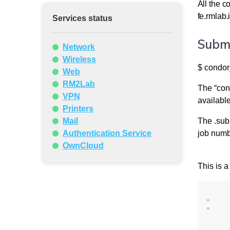
All the c
fe.rmlab.i
Services status
Submi
Network
Wireless
$ condor
Web
RM2Lab
The “cond
VPN
availabl
Printers
Mail
The .sub 
Authentication Service
job numb
OwnCloud
This is a
*    
*    
     
     