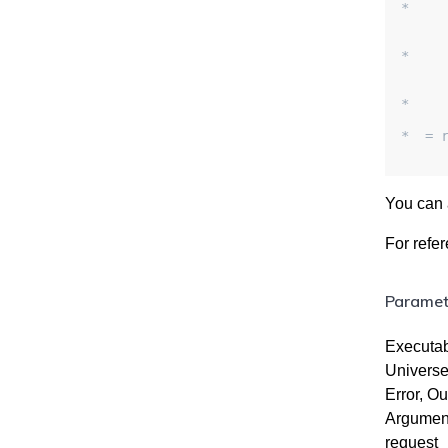
*    
     
    
*    
    
    
*    
*  = 
You can 
For refe
Parametr
Executab
Universe
Error, Ou
Arguments
request_