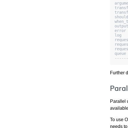
argum
trans
trans
shoul
when_
outpu
error
log  
reque
reque
reque
queue
-----
Further 
Paral
Parallel 
available
To use
O
needs to 