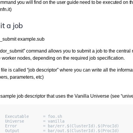
ommand you will find on the user guide need to be executed on the
nfn.it)
t a job
_submit example.sub
or_submit” command allows you to submit a job to the central mana
e worker nodes, depending on the required job specification.
file is called “job descriptor” where you can write all the inform
ers, parameters, etc)
 sample job descriptor that uses the Vanilla Universe (see “univ
   Executable      = foo.sh
   Universe        = vanilla
   Error           = bar/err.$(ClusterId).$(ProcId)
   Output          = bar/out.$(ClusterId).$(ProcId)     