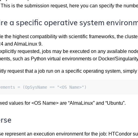
This is the submission request, here you can specify the number
re a specific operative system environ
de the highest compatibility with scientific frameworks, the clu
4 and AlmaLinux 9.
plicitly requested, jobs may be executed on any available node —
ents, such as Python virtual environments or Docker/Singularity
itly request that a job run on a specific operating system, simply a
rements = (OpSysName == "<OS Name>")
wed values for <OS Name> are “AlmaLinux” and “Ubuntu”.
rse
se represent an execution environment for the job: HTCondor s