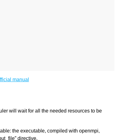
fficial manual
ler will wait for all the needed resources to be
able: the executable, compiled with openmpi,
t_file” directive.