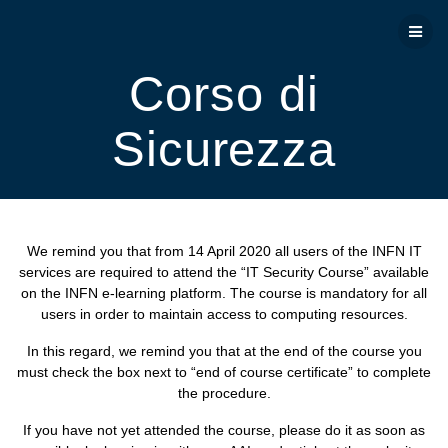
Salta
al
contenuto
Corso di
Sicurezza
We remind you that from 14 April 2020 all users of the INFN IT
services are required to attend the “IT Security Course” available
on the INFN e-learning platform. The course is mandatory for all
users in order to maintain access to computing resources.
In this regard, we remind you that at the end of the course you
must check the box next to “end of course certificate” to complete
the procedure.
If you have not yet attended the course, please do it as soon as