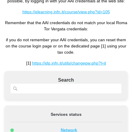
possible, by logging in with your AAI credentials at the web site:
https://elearning.infn.it/course/view.php?id=105
Remember that the AAI credentials do not match your local Roma
Tor Vergata credentials:
if you do not remember your AAI credentials, you can reset them
on the course login page or on the dedicated page [1] using your
tax code.
[1]
https://idp.infn.it/utils/changepw.php?l=it
Search
Services status
Network